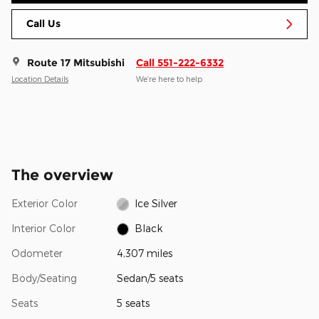
Call Us
Route 17 Mitsubishi
Call 551-222-6332
Location Details
We’re here to help
The overview
Exterior Color
Ice Silver
Interior Color
Black
Odometer
4,307 miles
Body/Seating
Sedan/5 seats
Seats
5 seats