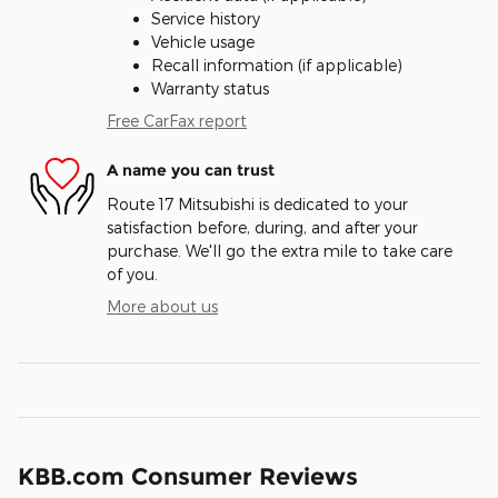
Service history
Vehicle usage
Recall information (if applicable)
Warranty status
Free CarFax report
A name you can trust
Route 17 Mitsubishi is dedicated to your
satisfaction before, during, and after your
purchase. We'll go the extra mile to take care
of you.
More about us
KBB.com Consumer Reviews