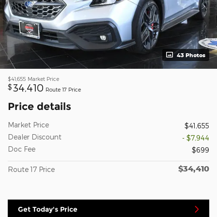
43 Photos
$41,655
Market Price
34,410
$
Route 17 Price
Price details
Market Price
$41,655
Dealer Discount
- $7,944
Doc Fee
$699
$34,410
Route 17 Price
Get Today's Price