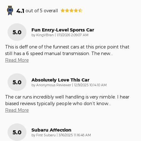
4.1
out of
5
overall
Fun Entry-Level Sports Car
5.0
on
by
KingVBran
|
1/13/2026 2:09:07 AM
This is deff one of the funnest cars at this price point that
still has a 6 speed manual transmission. The new
…
Read More
Absolutely Love This Car
5.0
on
by
Anonymous Reviewer
|
12/9/2025 10:14:10 AM
The car runs incredibly well handling is very nimble. I hear
biased reviews typically people who don’t know
…
Read More
Subaru Affection
5.0
on
by
First Subaru
|
3/16/2025 11:16:48 AM