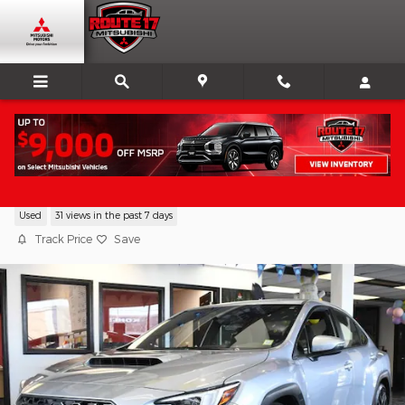
Skip to main content
2024 Subaru WRX TR
Used
31 views in the past 7 days
Track Price
Save