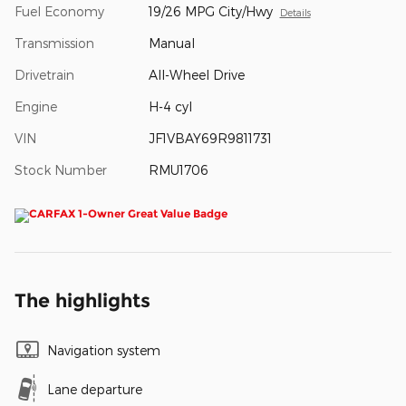
Fuel Economy
19/26 MPG City/Hwy
Details
Transmission
Manual
Drivetrain
All-Wheel Drive
Engine
H-4 cyl
VIN
JF1VBAY69R9811731
Stock Number
RMU1706
The highlights
Navigation system
Lane departure