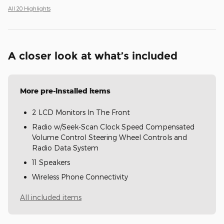
All 20 Highlights
A closer look at what’s included
More pre-installed items
2 LCD Monitors In The Front
Radio w/Seek-Scan Clock Speed Compensated
Volume Control Steering Wheel Controls and
Radio Data System
11 Speakers
Wireless Phone Connectivity
All included items