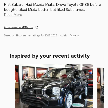
First Subaru. Had Mazda Miata. Drove Toyota GR86 before
bought. Liked Miata better, but liked Subaruness
…
Read More
All reviews on KBB.com
Based on 11 consumer ratings for 2022–2026 models.
Privacy
Inspired by your recent activity
Slide 1 of 6