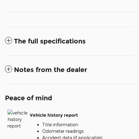
The full specifications
Notes from the dealer
Peace of mind
Vehicle history report
Title information
Odometer readings
Accident data (if applicable)