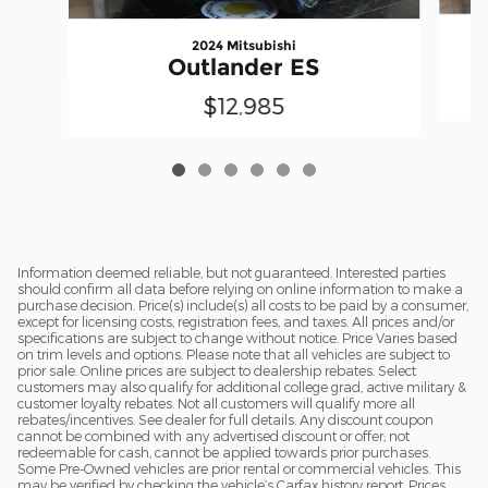
2024 Mitsubishi
Outlander ES
$12,985
Information deemed reliable, but not guaranteed. Interested parties
should confirm all data before relying on online information to make a
purchase decision. Price(s) include(s) all costs to be paid by a consumer,
except for licensing costs, registration fees, and taxes. All prices and/or
specifications are subject to change without notice. Price Varies based
on trim levels and options. Please note that all vehicles are subject to
prior sale. Online prices are subject to dealership rebates. Select
customers may also qualify for additional college grad, active military &
customer loyalty rebates. Not all customers will qualify more all
rebates/incentives. See dealer for full details. Any discount coupon
cannot be combined with any advertised discount or offer; not
redeemable for cash, cannot be applied towards prior purchases.
Some Pre-Owned vehicles are prior rental or commercial vehicles. This
may be verified by checking the vehicle’s Carfax history report. Prices