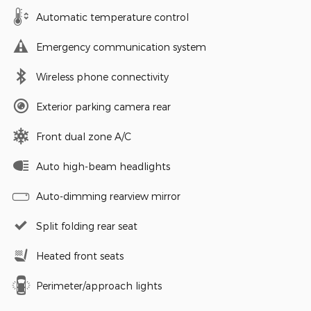
Automatic temperature control
Emergency communication system
Wireless phone connectivity
Exterior parking camera rear
Front dual zone A/C
Auto high-beam headlights
Auto-dimming rearview mirror
Split folding rear seat
Heated front seats
Perimeter/approach lights