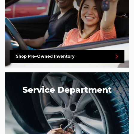
Shop Pre-Owned Inventory
Service Department