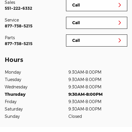
Sales
Call
551-222-6332
Service
Call
877-738-5215
Parts
Call
877-738-5215
Hours
Monday
9:30AM-8:00PM
Tuesday
9:30AM-8:00PM
Wednesday
9:30AM-8:00PM
Thursday
9:30AM-8:00PM
Friday
9:30AM-8:00PM
Saturday
9:30AM-8:00PM
Sunday
Closed