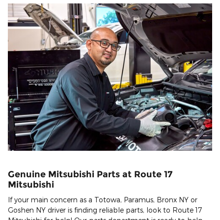
Genuine Mitsubishi Parts at Route 17
Mitsubishi
If your main concern as a Totowa, Paramus, Bronx NY or
Goshen NY driver is finding reliable parts, look to Route 17