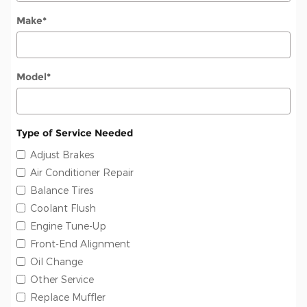
Make
*
Model
*
Type of Service Needed
Adjust Brakes
Air Conditioner Repair
Balance Tires
Coolant Flush
Engine Tune-Up
Front-End Alignment
Oil Change
Other Service
Replace Muffler