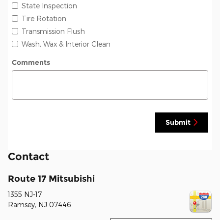
State Inspection
Tire Rotation
Transmission Flush
Wash, Wax & Interior Clean
Comments
Submit
Contact
Route 17 Mitsubishi
1355 NJ-17
Ramsey
,
NJ
07446