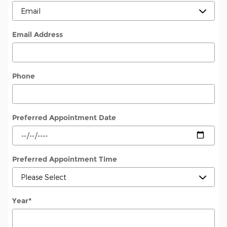
Email Address
Phone
Preferred Appointment Date
Preferred Appointment Time
Year
*