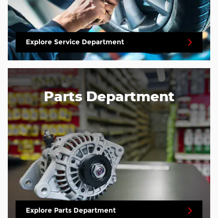
Explore Service Department
Parts Department
Explore Parts Department