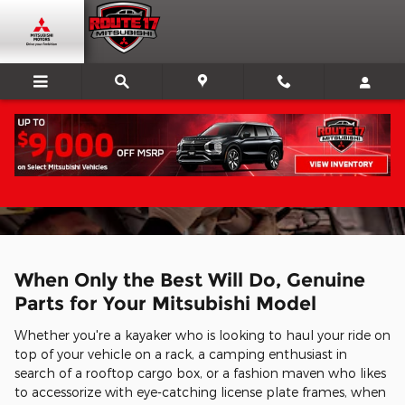
Skip to main content
Parts Center
When Only the Best Will Do, Genuine
Parts for Your Mitsubishi Model
Whether you're a kayaker who is looking to haul your ride on
top of your vehicle on a rack, a camping enthusiast in
search of a rooftop cargo box, or a fashion maven who likes
to accessorize with eye-catching license plate frames, when