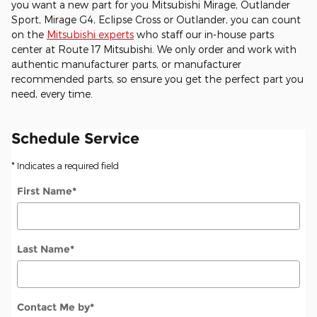
you want a new part for you Mitsubishi Mirage, Outlander
Sport, Mirage G4, Eclipse Cross or Outlander, you can count
on the
Mitsubishi experts
who staff our in-house parts
center at Route 17 Mitsubishi. We only order and work with
authentic manufacturer parts, or manufacturer
recommended parts, so ensure you get the perfect part you
need, every time.
Schedule Service
* Indicates a required field
First Name
*
Last Name
*
Contact Me by
*