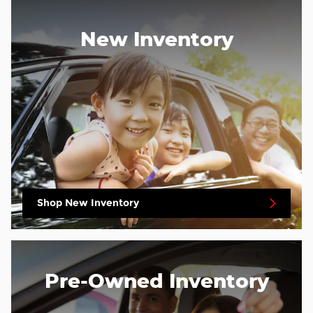
New Inventory
Shop New Inventory
Pre-Owned Inventory