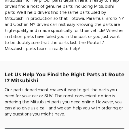
Mitsubishi for help! Our parts department is ready to help
drivers find a host of genuine parts, including Mitsubishi
parts! We'll help drivers find the same parts used by
Mitsubishi in production so that Totowa, Paramus, Bronx NY
and Goshen NY drivers can rest easy knowing the parts are
high-quality and made specifically for their vehicle! Whether
imitation parts have failed you in the past or you just want
to be doubly sure that the parts last, the Route 17
Mitsubishi parts team is ready to help!
Let Us Help You Find the Right Parts at Route
17 Mitsubishi
Our parts department makes it easy to get the parts you
need for your car or SUV. The most convenient option is
ordering the Mitsubishi parts you need online. However, you
can also give us a call, and we can help you with ordering or
any questions you might have.