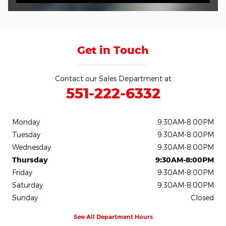
Get in Touch
Contact our Sales Department at
551-222-6332
Monday
9:30AM-8:00PM
Tuesday
9:30AM-8:00PM
Wednesday
9:30AM-8:00PM
Thursday
9:30AM-8:00PM
Friday
9:30AM-8:00PM
Saturday
9:30AM-8:00PM
Sunday
Closed
See All Department Hours