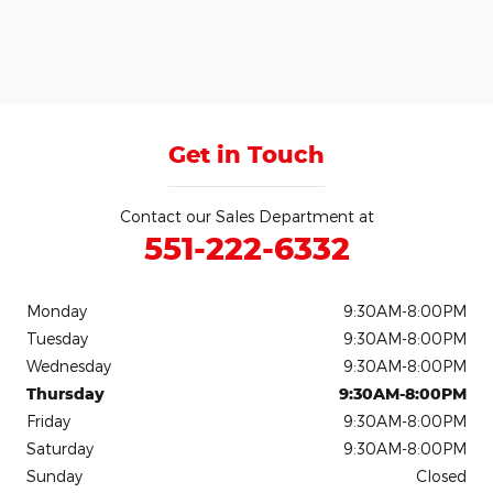
Get in Touch
Contact our Sales Department at
551-222-6332
Monday
9:30AM-8:00PM
Tuesday
9:30AM-8:00PM
Wednesday
9:30AM-8:00PM
Thursday
9:30AM-8:00PM
Friday
9:30AM-8:00PM
Saturday
9:30AM-8:00PM
Sunday
Closed