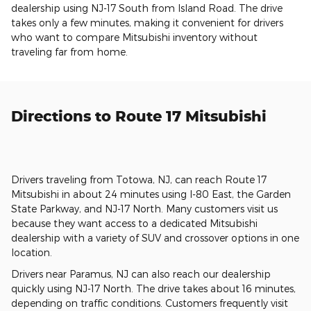
dealership using NJ-17 South from Island Road. The drive
takes only a few minutes, making it convenient for drivers
who want to compare Mitsubishi inventory without
traveling far from home.
Directions to Route 17 Mitsubishi
Drivers traveling from Totowa, NJ, can reach Route 17
Mitsubishi in about 24 minutes using I-80 East, the Garden
State Parkway, and NJ-17 North. Many customers visit us
because they want access to a dedicated Mitsubishi
dealership with a variety of SUV and crossover options in one
location.
Drivers near Paramus, NJ can also reach our dealership
quickly using NJ-17 North. The drive takes about 16 minutes,
depending on traffic conditions. Customers frequently visit