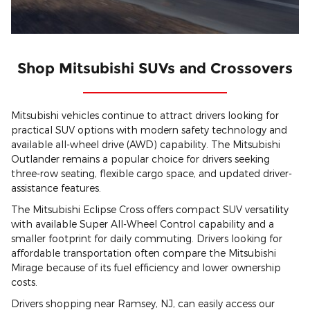
Shop Mitsubishi SUVs and Crossovers
Mitsubishi vehicles continue to attract drivers looking for
practical SUV options with modern safety technology and
available all-wheel drive (AWD) capability. The Mitsubishi
Outlander remains a popular choice for drivers seeking
three-row seating, flexible cargo space, and updated driver-
assistance features.
The Mitsubishi Eclipse Cross offers compact SUV versatility
with available Super All-Wheel Control capability and a
smaller footprint for daily commuting. Drivers looking for
affordable transportation often compare the Mitsubishi
Mirage because of its fuel efficiency and lower ownership
costs.
Drivers shopping near Ramsey, NJ, can easily access our