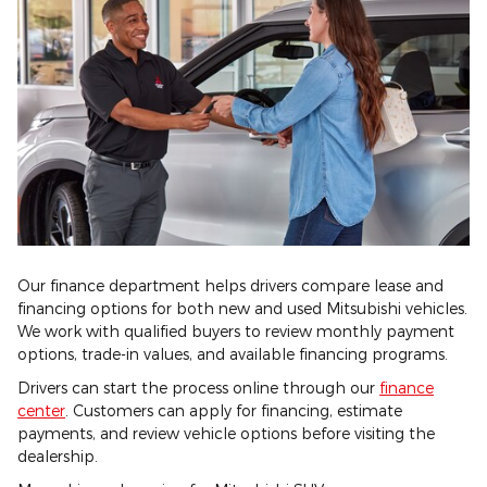
Our finance department helps drivers compare lease and
financing options for both new and used Mitsubishi vehicles.
We work with qualified buyers to review monthly payment
options, trade-in values, and available financing programs.
Drivers can start the process online through our
finance
center
. Customers can apply for financing, estimate
payments, and review vehicle options before visiting the
dealership.