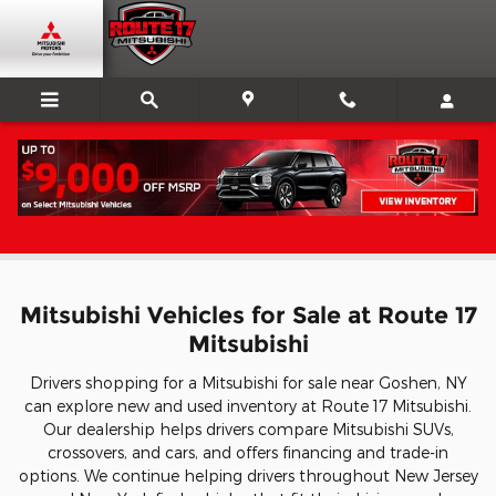
Skip to main content
Mitsubishi for Sale In Goshen, NY
Mitsubishi Vehicles for Sale at Route 17
Mitsubishi
Drivers shopping for a Mitsubishi for sale near Goshen, NY
can explore new and used inventory at Route 17 Mitsubishi.
Our dealership helps drivers compare Mitsubishi SUVs,
crossovers, and cars, and offers financing and trade-in
options. We continue helping drivers throughout New Jersey