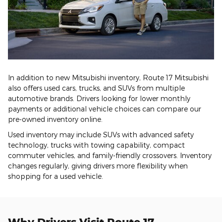
In addition to new Mitsubishi inventory, Route 17 Mitsubishi
also offers used cars, trucks, and SUVs from multiple
automotive brands. Drivers looking for lower monthly
payments or additional vehicle choices can compare our
pre-owned inventory online.
Used inventory may include SUVs with advanced safety
technology, trucks with towing capability, compact
commuter vehicles, and family-friendly crossovers. Inventory
changes regularly, giving drivers more flexibility when
shopping for a used vehicle.