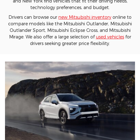
and New York find vehicles that fit their driving needs,
technology preferences, and budget.
Drivers can browse our
new Mitsubishi inventory
online to
compare models like the Mitsubishi Outlander, Mitsubishi
Outlander Sport, Mitsubishi Eclipse Cross, and Mitsubishi
Mirage. We also offer a large selection of
used vehicles
for
drivers seeking greater price flexibility.