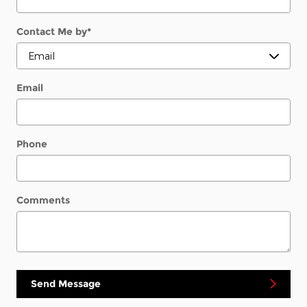
Contact Me by
*
Email
Phone
Comments
Send Message