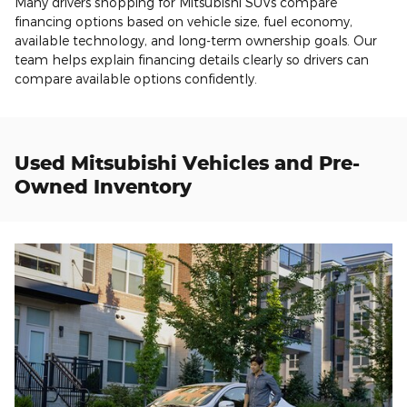
Many drivers shopping for Mitsubishi SUVs compare
financing options based on vehicle size, fuel economy,
available technology, and long-term ownership goals. Our
team helps explain financing details clearly so drivers can
compare available options confidently.
Used Mitsubishi Vehicles and Pre-
Owned Inventory