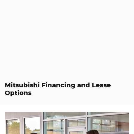
Mitsubishi Financing and Lease
Options