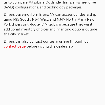
us to compare Mitsubishi Outlander trims, all-wheel drive
(AWD) configurations, and technology packages.
Drivers traveling from Bronx NY can access our dealership
using I-95 South, NJ-4 West, and NJ-17 North. Many New
York drivers visit Route 17 Mitsubishi because they want
additional inventory choices and financing options outside
the city market.
Drivers can also contact our team online through our
contact page
before visiting the dealership.