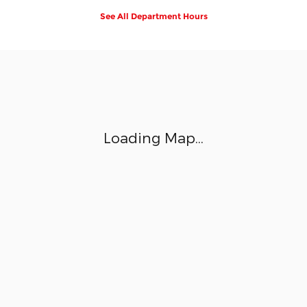
See All Department Hours
Visit us at: 1355 NJ-17 Ramsey, NJ 07446
Loading Map...