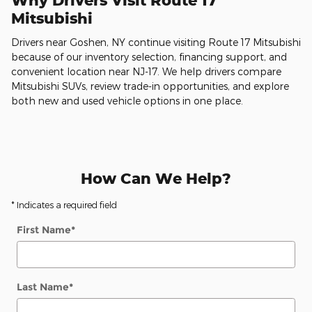
Why Drivers Visit Route 17
Mitsubishi
Drivers near Goshen, NY continue visiting Route 17 Mitsubishi
because of our inventory selection, financing support, and
convenient location near NJ-17. We help drivers compare
Mitsubishi SUVs, review trade-in opportunities, and explore
both new and used vehicle options in one place.
How Can We Help?
* Indicates a required field
First Name
*
Last Name
*