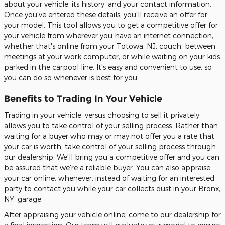
about your vehicle, its history, and your contact information.
Once you've entered these details, you'll receive an offer for
your model. This tool allows you to get a competitive offer for
your vehicle from wherever you have an internet connection,
whether that's online from your Totowa, NJ, couch, between
meetings at your work computer, or while waiting on your kids
parked in the carpool line. It's easy and convenient to use, so
you can do so whenever is best for you.
Benefits to Trading In Your Vehicle
Trading in your vehicle, versus choosing to sell it privately,
allows you to take control of your selling process. Rather than
waiting for a buyer who may or may not offer you a rate that
your car is worth, take control of your selling process through
our dealership. We'll bring you a competitive offer and you can
be assured that we're a reliable buyer. You can also appraise
your car online, whenever, instead of waiting for an interested
party to contact you while your car collects dust in your Bronx,
NY, garage.
After appraising your vehicle online, come to our dealership for