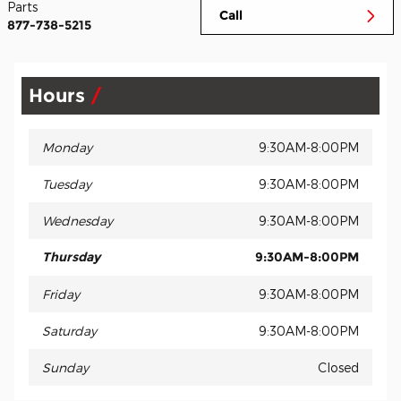
Parts
Call
877-738-5215
Hours
Monday
9:30AM-8:00PM
Tuesday
9:30AM-8:00PM
Wednesday
9:30AM-8:00PM
Thursday
9:30AM-8:00PM
Friday
9:30AM-8:00PM
Saturday
9:30AM-8:00PM
Sunday
Closed