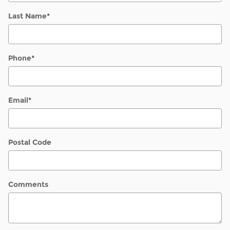
Last Name
*
Phone
*
Email
*
Postal Code
Comments