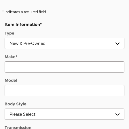
* Indicates a required field
Item Information
*
Type
Make
*
Model
Body Style
Transmission