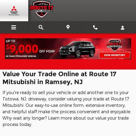
Skip to main content
CarFinder
Value Your Trade Online at Route 17
Mitsubishi in Ramsey, NJ
If you're ready to sell your vehicle or add another one to your
Totowa, NJ, driveway, consider valuing your trade at Route 17
Mitsubishi. Our easy-to-use online form, extensive inventory,
and helpful staff make the process convenient and enjoyable.
Why wait any longer? Learn more about our value your trade
process today.