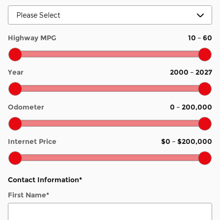
Highway MPG
10
–
60
Year
2000
–
2027
Odometer
0
–
200,000
Internet Price
$0
–
$200,000
Contact Information
*
First Name
*