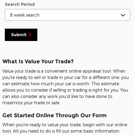
Search Period
Submit
What Is Value Your Trade?
Value your trade is a convenient online appraisal tool. When
you're ready to sell or trade in your car for a different one, you
can estimate how much your car is worth. This estimate
allows you to consider if selling or trading is right for you. You
can also consider any work you'd like to have done to
maximize your trade or sale.
Get Started Online Through Our Form
When you're ready to value your trade, begin with our online
tool. All you need to do is fill out some basic information