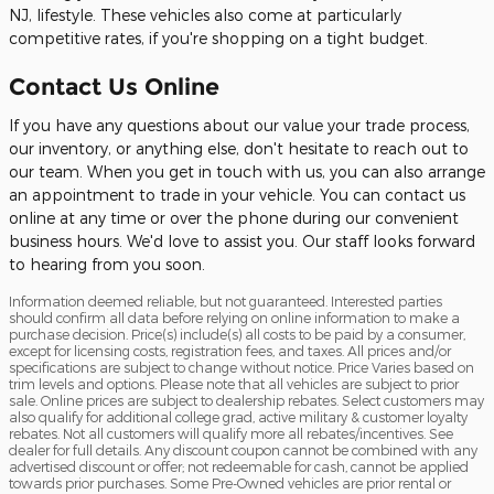
NJ, lifestyle. These vehicles also come at particularly
competitive rates, if you're shopping on a tight budget.
Contact Us Online
If you have any questions about our value your trade process,
our inventory, or anything else, don't hesitate to reach out to
our team. When you get in touch with us, you can also arrange
an appointment to trade in your vehicle. You can contact us
online at any time or over the phone during our convenient
business hours. We'd love to assist you. Our staff looks forward
to hearing from you soon.
Information deemed reliable, but not guaranteed. Interested parties
should confirm all data before relying on online information to make a
purchase decision. Price(s) include(s) all costs to be paid by a consumer,
except for licensing costs, registration fees, and taxes. All prices and/or
specifications are subject to change without notice. Price Varies based on
trim levels and options. Please note that all vehicles are subject to prior
sale. Online prices are subject to dealership rebates. Select customers may
also qualify for additional college grad, active military & customer loyalty
rebates. Not all customers will qualify more all rebates/incentives. See
dealer for full details. Any discount coupon cannot be combined with any
advertised discount or offer; not redeemable for cash, cannot be applied
towards prior purchases. Some Pre-Owned vehicles are prior rental or