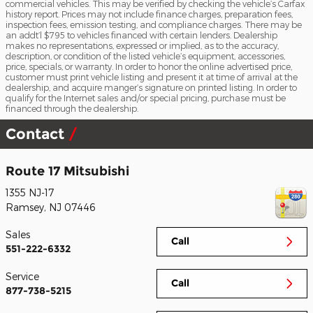
commercial vehicles. This may be verified by checking the vehicle’s Carfax
history report. Prices may not include finance charges, preparation fees,
inspection fees, emission testing, and compliance charges. There may be
an addt’l $795 to vehicles financed with certain lenders. Dealership
makes no representations, expressed or implied, as to the accuracy,
description, or condition of the listed vehicle’s equipment, accessories,
price, specials, or warranty. In order to honor the online advertised price,
customer must print vehicle listing and present it at time of arrival at the
dealership, and acquire manger’s signature on printed listing. In order to
qualify for the Internet sales and/or special pricing, purchase must be
financed through the dealership.
Contact
Route 17 Mitsubishi
1355 NJ-17
Ramsey
,
NJ
07446
Sales
Call
551-222-6332
Service
Call
877-738-5215