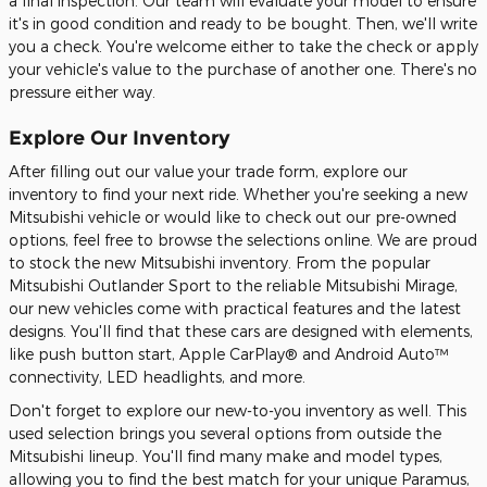
a final inspection. Our team will evaluate your model to ensure
it's in good condition and ready to be bought. Then, we'll write
you a check. You're welcome either to take the check or apply
your vehicle's value to the purchase of another one. There's no
pressure either way.
Explore Our Inventory
After filling out our value your trade form, explore our
inventory to find your next ride. Whether you're seeking a new
Mitsubishi vehicle or would like to check out our pre-owned
options, feel free to browse the selections online. We are proud
to stock the new Mitsubishi inventory. From the popular
Mitsubishi Outlander Sport to the reliable Mitsubishi Mirage,
our new vehicles come with practical features and the latest
designs. You'll find that these cars are designed with elements,
like push button start, Apple CarPlay® and Android Auto™
connectivity, LED headlights, and more.
Don't forget to explore our new-to-you inventory as well. This
used selection brings you several options from outside the
Mitsubishi lineup. You'll find many make and model types,
allowing you to find the best match for your unique Paramus,