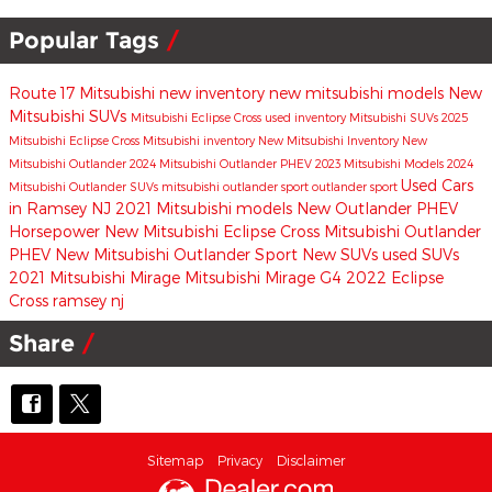
Popular Tags
Route 17 Mitsubishi
new inventory
new mitsubishi models
New
Mitsubishi SUVs
Mitsubishi Eclipse Cross
used inventory
Mitsubishi SUVs
2025
Mitsubishi Eclipse Cross
Mitsubishi inventory
New Mitsubishi Inventory
New
Mitsubishi Outlander
2024 Mitsubishi Outlander PHEV
2023 Mitsubishi Models
2024
Used Cars
Mitsubishi Outlander
SUVs
mitsubishi outlander sport
outlander sport
in Ramsey NJ
2021 Mitsubishi models
New Outlander PHEV
Horsepower
New Mitsubishi Eclipse Cross
Mitsubishi Outlander
PHEV
New Mitsubishi Outlander Sport
New SUVs
used SUVs
2021 Mitsubishi Mirage
Mitsubishi Mirage G4
2022 Eclipse
Cross
ramsey nj
Share
Sitemap
Privacy
Disclaimer