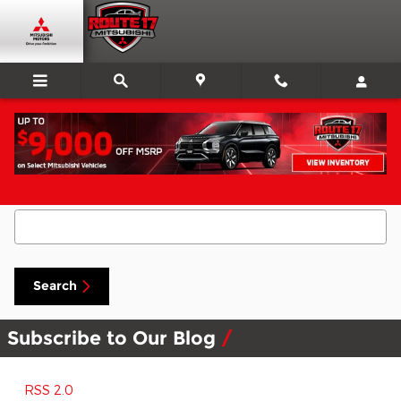
Skip to main content
Search Blog
Search Blog
Search
Subscribe to Our Blog
RSS 2.0