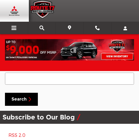
Skip to main content
Search Blog
Search Blog
Search
Subscribe to Our Blog
RSS 2.0