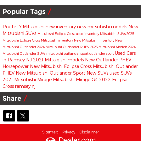
Popular Tags
Route 17 Mitsubishi
new inventory
new mitsubishi models
New
Mitsubishi SUVs
Mitsubishi Eclipse Cross
used inventory
Mitsubishi SUVs
2025
Mitsubishi Eclipse Cross
Mitsubishi inventory
New Mitsubishi Inventory
New
Mitsubishi Outlander
2024 Mitsubishi Outlander PHEV
2023 Mitsubishi Models
2024
Used Cars
Mitsubishi Outlander
SUVs
mitsubishi outlander sport
outlander sport
in Ramsey NJ
2021 Mitsubishi models
New Outlander PHEV
Horsepower
New Mitsubishi Eclipse Cross
Mitsubishi Outlander
PHEV
New Mitsubishi Outlander Sport
New SUVs
used SUVs
2021 Mitsubishi Mirage
Mitsubishi Mirage G4
2022 Eclipse
Cross
ramsey nj
Share
Sitemap
Privacy
Disclaimer