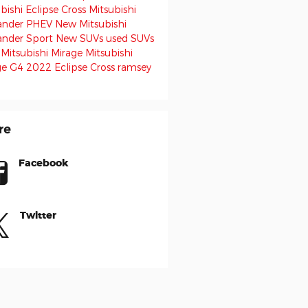
bishi Eclipse Cross
Mitsubishi
ander PHEV
New Mitsubishi
ander Sport
New SUVs
used SUVs
 Mitsubishi Mirage
Mitsubishi
ge G4
2022 Eclipse Cross
ramsey
re
Facebook
Twitter