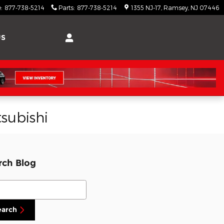
e
:
877-738-5214
Parts
:
877-738-5214
1355 NJ-17
Ramsey
,
NJ
07446
US
subishi
rch Blog
ch Blog
earch