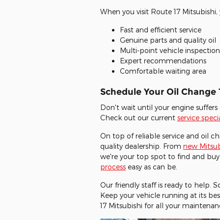
When you visit Route 17 Mitsubishi, 
Fast and efficient service
Genuine parts and quality oil
Multi-point vehicle inspection
Expert recommendations
Comfortable waiting area
Schedule Your Oil Change
Don't wait until your engine suffe
Check out our current
service speci
On top of reliable service and oil c
quality dealership. From
new Mitsub
we're your top spot to find and buy
process
easy as can be.
Our friendly staff is ready to help.
Keep your vehicle running at its bes
17 Mitsubishi for all your maintenan