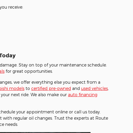
you receive:
 Today
rs damage. Stay on top of your maintenance schedule.
als
for great opportunities.
hanges, we offer everything else you expect from a
ishi models
to
certified pre-owned
and
used vehicles
,
 your next ride. We also make our
auto financing
 Schedule your appointment online or call us today.
t with regular oil changes. Trust the experts at Route
ce needs.