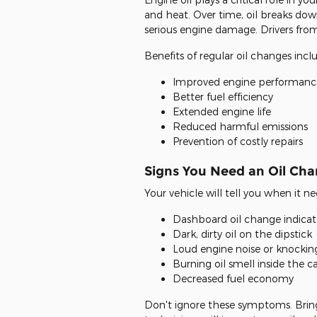
and heat. Over time, oil breaks dow
serious engine damage. Drivers from
Benefits of regular oil changes incl
Improved engine performanc
Better fuel efficiency
Extended engine life
Reduced harmful emissions
Prevention of costly repairs
Signs You Need an Oil Ch
Your vehicle will tell you when it ne
Dashboard oil change indicato
Dark, dirty oil on the dipstick
Loud engine noise or knockin
Burning oil smell inside the c
Decreased fuel economy
Don't ignore these symptoms. Bring