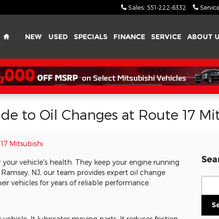
Sales
:
551-222-6332
Servic
Home
NEW
USED
SPECIALS
FINANCE
SERVICE
ABOUT 
e to Oil Changes at Route 17 Mit
17 Mitsubishi
Sea
or your vehicle's health. They keep your engine running
n Ramsey, NJ, our team provides expert oil change
Sear
eir vehicles for years of reliable performance.
S
ur vehicle. It lubricates moving parts. It reduces friction