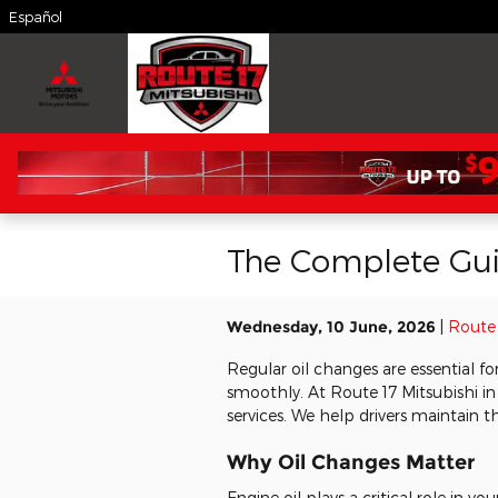
Skip to main content
Español
The Complete Guid
Wednesday, 10 June, 2026
Route 
Regular oil changes are essential f
smoothly. At Route 17 Mitsubishi i
services. We help drivers maintain th
Why Oil Changes Matter
Engine oil plays a critical role in yo