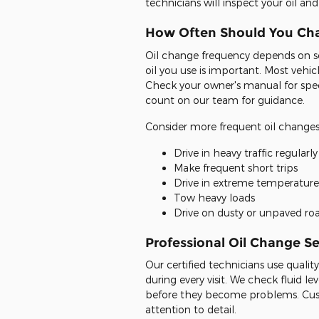
technicians will inspect your oil a
How Often Should You Cha
Oil change frequency depends on sev
oil you use is important. Most vehi
Check your owner's manual for spe
count on our team for guidance.
Consider more frequent oil changes 
Drive in heavy traffic regularly
Make frequent short trips
Drive in extreme temperature
Tow heavy loads
Drive on dusty or unpaved ro
Professional Oil Change Se
Our certified technicians use qualit
during every visit. We check fluid le
before they become problems. Cust
attention to detail.