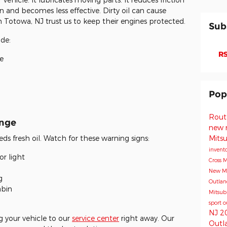
n and becomes less effective. Dirty oil can cause
 Totowa, NJ trust us to keep their engines protected.
Sub
ude:
RS
e
Pop
Rout
ange
new 
Mits
eds fresh oil. Watch for these warning signs:
invent
r light
Cross
M
New Mi
g
Outla
abin
Mitsub
sport
o
NJ
2
 your vehicle to our
service center
right away. Our
Outl