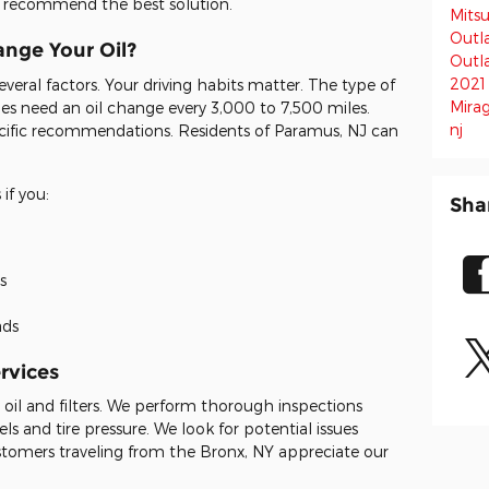
nd recommend the best solution.
Mitsu
Outl
nge Your Oil?
Outl
2021
eral factors. Your driving habits matter. The type of
Mira
cles need an oil change every 3,000 to 7,500 miles.
nj
cific recommendations. Residents of Paramus, NJ can
if you:
Sha
s
ads
rvices
y oil and filters. We perform thorough inspections
vels and tire pressure. We look for potential issues
omers traveling from the Bronx, NY appreciate our