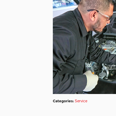
Categories
:
Service