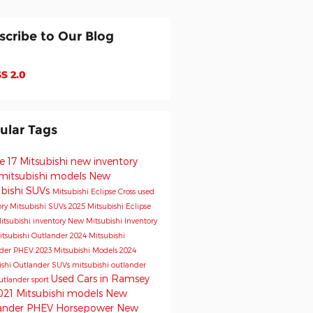
scribe to Our Blog
S 2.0
ular Tags
e 17 Mitsubishi
new inventory
mitsubishi models
New
ubishi SUVs
Mitsubishi Eclipse Cross
used
ory
Mitsubishi SUVs
2025 Mitsubishi Eclipse
itsubishi inventory
New Mitsubishi Inventory
tsubishi Outlander
2024 Mitsubishi
nder PHEV
2023 Mitsubishi Models
2024
ishi Outlander
SUVs
mitsubishi outlander
Used Cars in Ramsey
utlander sport
021 Mitsubishi models
New
ander PHEV
Horsepower
New