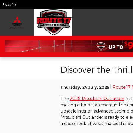
Skip to main content
Español
Discover the Thri
Thursday, 24 July, 2025
Route 17 
The
2025 Mitsubishi Outlander
has 
making a bold statement in the c
upscale interior, advanced technolo
Mitsubishi Outlander is ready to ele
a closer look at what makes this S