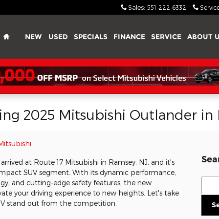
Sales
:
551-222-6332
Servic
Home
NEW
USED
SPECIALS
FINANCE
SERVICE
ABOUT 
lling 2025 Mitsubishi Outlander i
Mitsubishi
Sea
arrived at Route 17 Mitsubishi in Ramsey, NJ, and it's
ompact SUV segment. With its dynamic performance,
Sear
gy, and cutting-edge safety features, the new
vate your driving experience to new heights. Let's take
UV stand out from the competition.
S