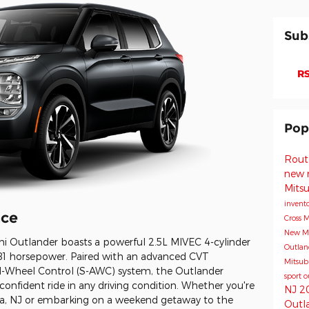
Sub
RS
Pop
Rout
new 
Mits
invent
nce
Cross
M
New Mi
i Outlander boasts a powerful 2.5L MIVEC 4-cylinder
Outla
 181 horsepower. Paired with an advanced CVT
Mitsub
ll-Wheel Control (S-AWC) system, the Outlander
sport
o
confident ride in any driving condition. Whether you're
NJ
2
owa, NJ or embarking on a weekend getaway to the
Outl