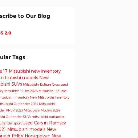
scribe to Our Blog
S 2.0
ular Tags
e 17 Mitsubishi
new inventory
mitsubishi models
New
ubishi SUVs
Mitsubishi Eclipse Cross
used
ory
Mitsubishi SUVs
2025 Mitsubishi Eclipse
itsubishi inventory
New Mitsubishi Inventory
tsubishi Outlander
2024 Mitsubishi
nder PHEV
2023 Mitsubishi Models
2024
ishi Outlander
SUVs
mitsubishi outlander
Used Cars in Ramsey
utlander sport
021 Mitsubishi models
New
ander PHEV
Horsepower
New