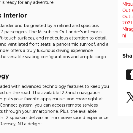
is ready for any adventure.
Mitsu
Outl
 Interior
Outl
2021
tlander and be greeted by a refined and spacious
Mira
 passengers. The Mitsubishi Outlander's interior is
nj
t-touch surfaces, and meticulous attention to detail.
and ventilated front seats, a panoramic sunroof, and a
der offers a truly luxurious driving experience.
Sha
 the versatile seating configurations and ample cargo
ogy
loaded with advanced technology features to keep you
d on the road. The available 12.3-inch navigation
 puts your favorite apps, music, and more right at
i Connect system, you can access remote services,
rts through your smartphone. Plus, the available
12 speakers delivers an immersive sound experience
Ramsey, NJ a delight.