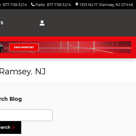
e
:
877-738-5214
Parts
:
877-738-5214
1355 NJ-17
Ramsey
,
NJ
07446
US
n Ramsey, NJ
rch Blog
ch Blog
earch