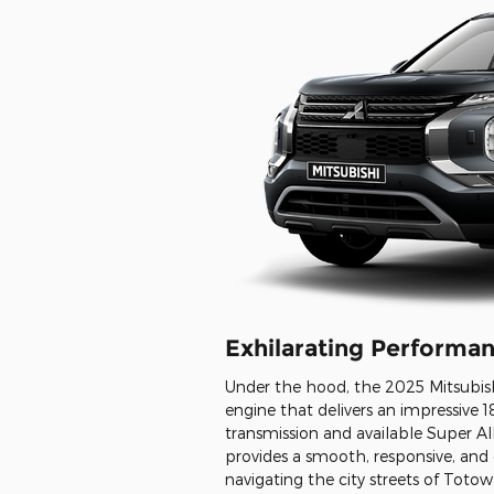
Exhilarating Performa
Under the hood, the 2025 Mitsubish
engine that delivers an impressive
transmission and available Super A
provides a smooth, responsive, and 
navigating the city streets of Tot