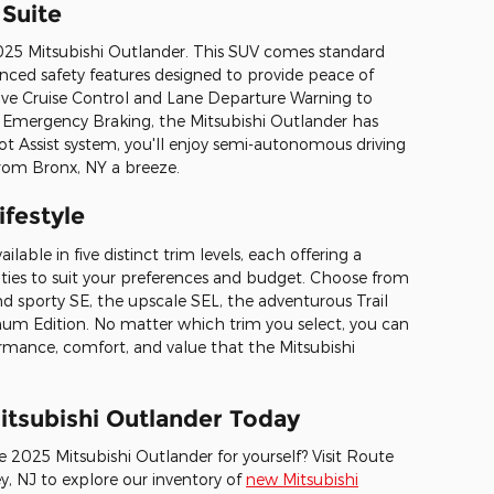
Suite
e 2025 Mitsubishi Outlander. This SUV comes standard
nced safety features designed to provide peace of
ive Cruise Control and Lane Departure Warning to
Emergency Braking, the Mitsubishi Outlander has
lot Assist system, you'll enjoy semi-autonomous driving
from Bronx, NY a breeze.
ifestyle
lable in five distinct trim levels, each offering a
ties to suit your preferences and budget. Choose from
nd sporty SE, the upscale SEL, the adventurous Trail
tinum Edition. No matter which trim you select, you can
mance, comfort, and value that the Mitsubishi
itsubishi Outlander Today
e 2025 Mitsubishi Outlander for yourself? Visit Route
y, NJ to explore our inventory of
new Mitsubishi