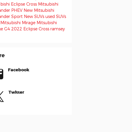
bishi Eclipse Cross
Mitsubishi
ander PHEV
New Mitsubishi
ander Sport
New SUVs
used SUVs
 Mitsubishi Mirage
Mitsubishi
ge G4
2022 Eclipse Cross
ramsey
re
Facebook
Twitter