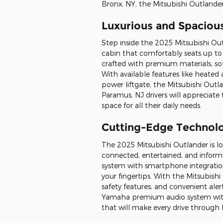
Bronx, NY, the Mitsubishi Outlander 
Luxurious and Spacious
Step inside the 2025 Mitsubishi Ou
cabin that comfortably seats up to 7
crafted with premium materials, sof
With available features like heated 
power liftgate, the Mitsubishi Outlan
Paramus, NJ drivers will appreciate
space for all their daily needs.
Cutting-Edge Technol
The 2025 Mitsubishi Outlander is 
connected, entertained, and informe
system with smartphone integration
your fingertips. With the Mitsubish
safety features, and convenient ale
Yamaha premium audio system with 
that will make every drive through 