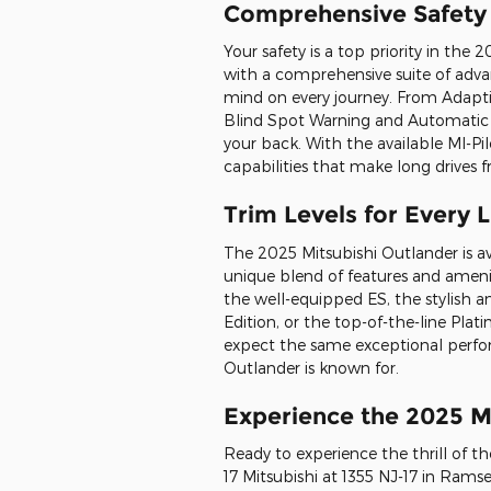
Comprehensive Safety 
Your safety is a top priority in th
with a comprehensive suite of adva
mind on every journey. From Adapt
Blind Spot Warning and Automatic 
your back. With the available MI-Pi
capabilities that make long drives 
Trim Levels for Every L
The 2025 Mitsubishi Outlander is avai
unique blend of features and ameni
the well-equipped ES, the stylish a
Edition, or the top-of-the-line Pla
expect the same exceptional perfor
Outlander is known for.
Experience the 2025 M
Ready to experience the thrill of th
17 Mitsubishi at 1355 NJ-17 in Ramse