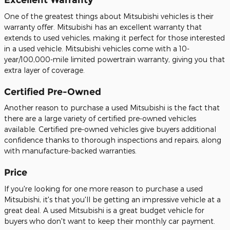
One of the greatest things about Mitsubishi vehicles is their
warranty offer. Mitsubishi has an excellent warranty that
extends to used vehicles, making it perfect for those interested
in a used vehicle. Mitsubishi vehicles come with a 10-
year/100,000-mile limited powertrain warranty, giving you that
extra layer of coverage.
Certified Pre-Owned
Another reason to purchase a used Mitsubishi is the fact that
there are a large variety of certified pre-owned vehicles
available. Certified pre-owned vehicles give buyers additional
confidence thanks to thorough inspections and repairs, along
with manufacture-backed warranties.
Price
If you're looking for one more reason to purchase a used
Mitsubishi, it's that you'll be getting an impressive vehicle at a
great deal. A used Mitsubishi is a great budget vehicle for
buyers who don't want to keep their monthly car payment.