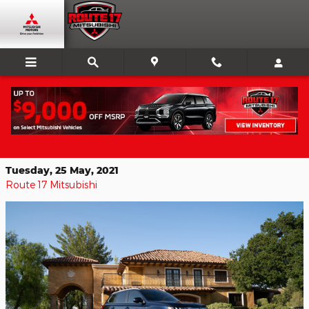
Skip to main content
Get Comfort, Style, and Value In A
Used Mitsubishi
Tuesday, 25 May, 2021
Route 17 Mitsubishi