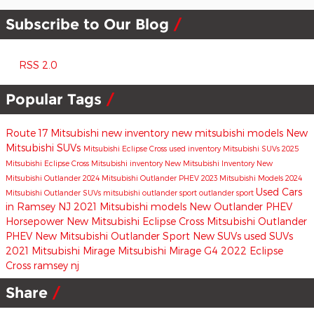
Subscribe to Our Blog
RSS 2.0
Popular Tags
Route 17 Mitsubishi
new inventory
new mitsubishi models
New
Mitsubishi SUVs
Mitsubishi Eclipse Cross
used inventory
Mitsubishi SUVs
2025
Mitsubishi Eclipse Cross
Mitsubishi inventory
New Mitsubishi Inventory
New
Mitsubishi Outlander
2024 Mitsubishi Outlander PHEV
2023 Mitsubishi Models
2024
Used Cars
Mitsubishi Outlander
SUVs
mitsubishi outlander sport
outlander sport
in Ramsey NJ
2021 Mitsubishi models
New Outlander PHEV
Horsepower
New Mitsubishi Eclipse Cross
Mitsubishi Outlander
PHEV
New Mitsubishi Outlander Sport
New SUVs
used SUVs
2021 Mitsubishi Mirage
Mitsubishi Mirage G4
2022 Eclipse
Cross
ramsey nj
Share