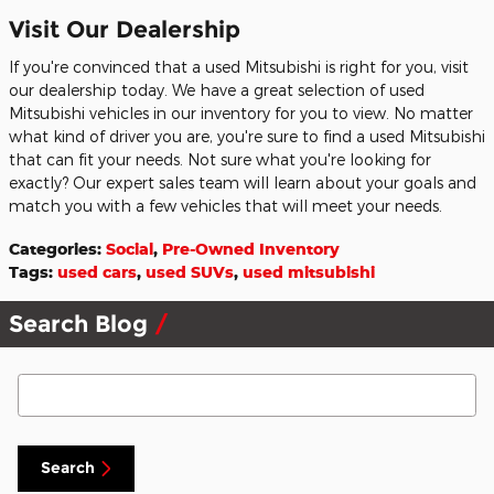
Visit Our Dealership
If you're convinced that a used Mitsubishi is right for you, visit
our dealership today. We have a great selection of used
Mitsubishi vehicles in our inventory for you to view. No matter
what kind of driver you are, you're sure to find a used Mitsubishi
that can fit your needs. Not sure what you're looking for
exactly? Our expert sales team will learn about your goals and
match you with a few vehicles that will meet your needs.
Categories
:
Social
,
Pre-Owned Inventory
Tags
:
used cars
,
used SUVs
,
used mitsubishi
Search Blog
Search Blog
Search