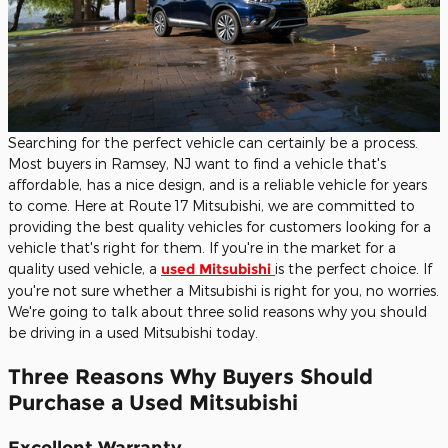
Searching for the perfect vehicle can certainly be a process.
Most buyers in Ramsey, NJ want to find a vehicle that's
affordable, has a nice design, and is a reliable vehicle for years
to come. Here at Route 17 Mitsubishi, we are committed to
providing the best quality vehicles for customers looking for a
vehicle that's right for them. If you're in the market for a
quality used vehicle, a
used Mitsubishi
is the perfect choice. If
you're not sure whether a Mitsubishi is right for you, no worries.
We're going to talk about three solid reasons why you should
be driving in a used Mitsubishi today.
Three Reasons Why Buyers Should
Purchase a Used Mitsubishi
Excellent Warranty